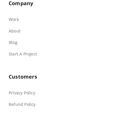
Company
Work
About
Blog
Start A Project
Customers
Privacy Policy
Refund Policy