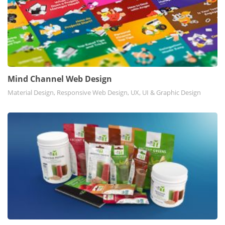
Mind Channel Web Design
Material Design, Responsive Web Design, UX, UI & Graphic Design