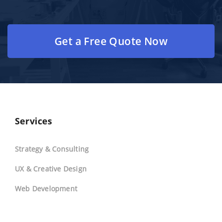
Get a Free Quote Now
Services
Strategy & Consulting
UX & Creative Design
Web Development