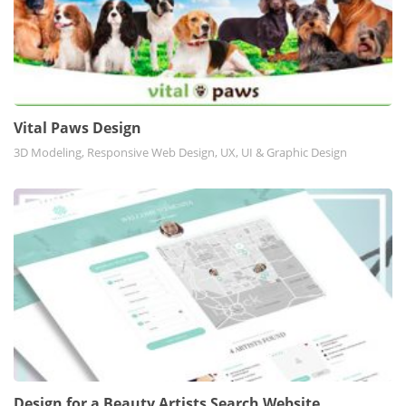
Vital Paws Design
3D Modeling, Responsive Web Design, UX, UI & Graphic Design
Design for a Beauty Artists Search Website