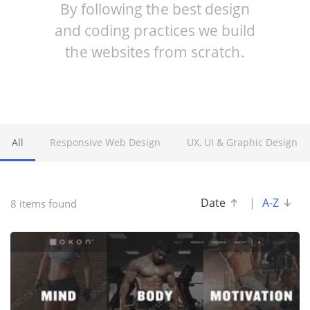
By following the best design
and coding practices we build
the websites from scratch.
All
Responsive Web Design
UX, UI & Graphic Design
Date
|
A-Z
8 items found