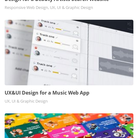
Responsive Web Design, UX, UI & Graphic Design
UX&UI Design for a Music Web App
UX, UI & Graphic Design