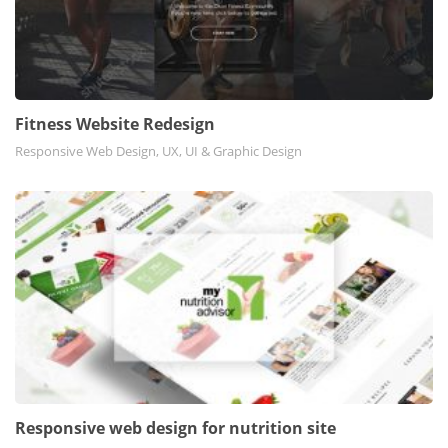
Fitness Website Redesign
Responsive Web Design, UX, UI & Graphic Design
Responsive web design for nutrition site