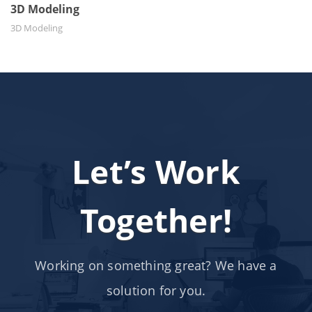
3D Modeling
3D Modeling
Let’s Work
Together!
Working on something great? We have a
solution for you.