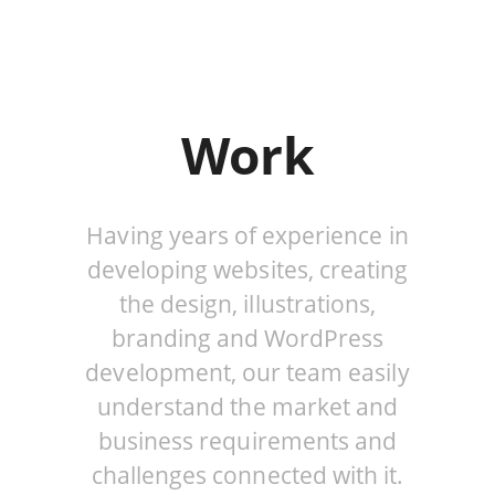
o
g
g
l
e
Work
n
a
v
i
Having years of experience in
g
developing websites, creating
a
t
the design, illustrations,
i
branding and WordPress
o
development, our team easily
n
understand the market and
business requirements and
challenges connected with it.