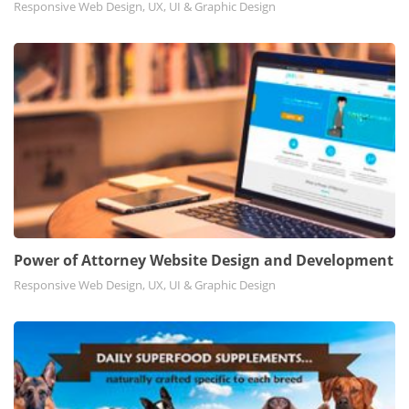
Responsive Web Design, UX, UI & Graphic Design
Power of Attorney Website Design and Development
Responsive Web Design, UX, UI & Graphic Design