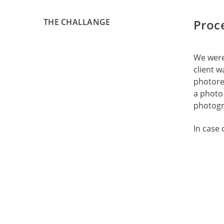
THE CHALLANGE
Proc
We were 
client w
photorea
a photo 
photogra
In case 