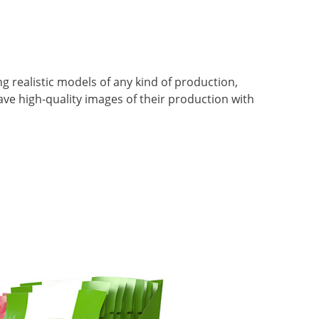
 realistic models of any kind of production,
 have high-quality images of their production with