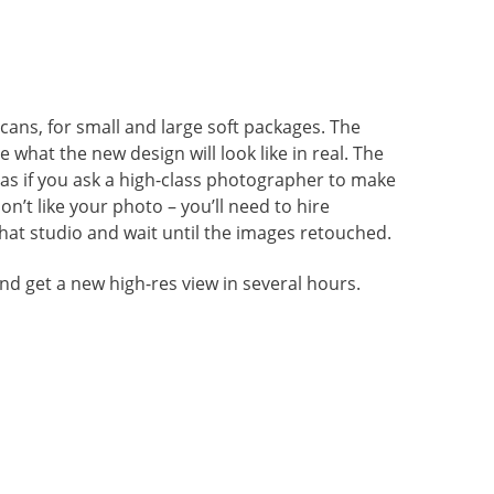
cans, for small and large soft packages. The
what the new design will look like in real. The
 as if you ask a high-class photographer to make
on’t like your photo – you’ll need to hire
hat studio and wait until the images retouched.
nd get a new high-res view in several hours.