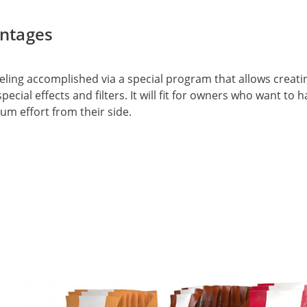
ntages
ing accomplished via a special program that allows creating
pecial effects and filters. It will fit for owners who want to
um effort from their side.