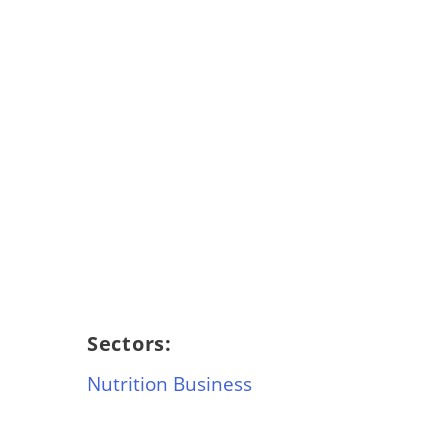
Sectors:
Nutrition Business