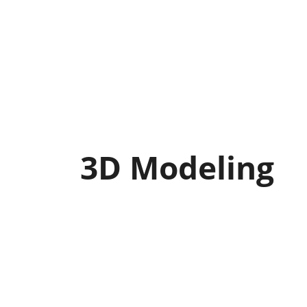
3D Modeling