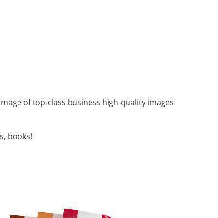
image of top-class business high-quality images
s, books!