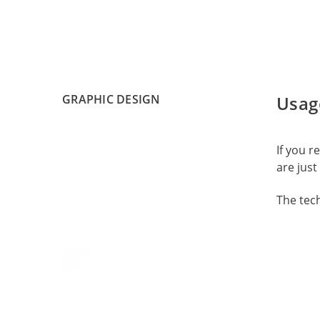
GRAPHIC DESIGN
Usag
If you 
are just 
The tec