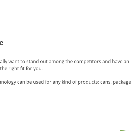
e
really want to stand out among the competitors and have an 
the right fit for you.
hnology can be used for any kind of products: cans, package