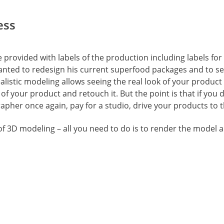
ess
provided with labels of the production including labels for 
anted to redesign his current superfood packages and to see 
listic modeling allows seeing the real look of your product
of your product and retouch it. But the point is that if you d
pher once again, pay for a studio, drive your products to t
of 3D modeling – all you need to do is to render the model a