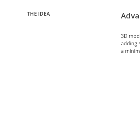
THE IDEA
Adva
3D model
adding s
a minim