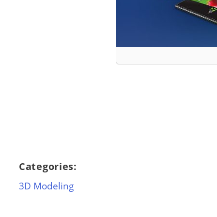
Categories:
3D Modeling