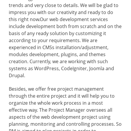
trends and very close to details. We will be glad to
impress you with our creativity and ready to do
this right now.Our web development services
include development both from scratch and on the
basis of any ready solution by customizing it
according to your requirements. We are
experienced in CMSs installation/adjustment,
modules development, plugins, and themes
creation. Currently, we are working with such
systems as WordPress, CodeIgniter, Joomla and
Drupal.
Besides, we offer free project management
through the entire project and it will help you to
organize the whole work process in a most
effective way. The Project Manager oversees all
aspects of the web development project using
planning, monitoring and controlling processes. So