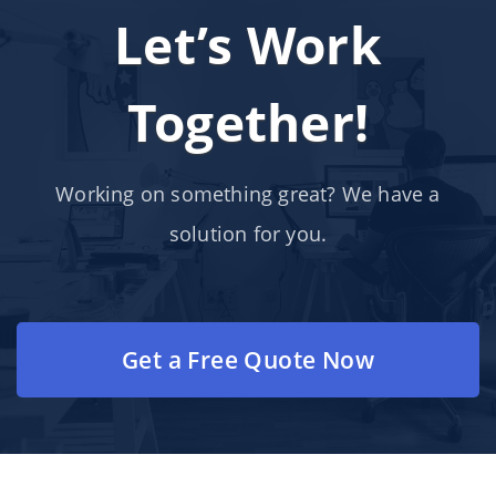
Let’s Work
Together!
Working on something great? We have a
solution for you.
Get a Free Quote Now