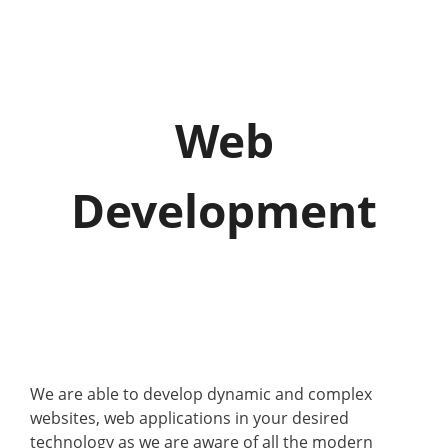
o
g
g
l
e
Web
n
a
v
Development
i
g
a
t
i
o
n
We are able to develop dynamic and complex
websites, web applications in your desired
technology as we are aware of all the modern