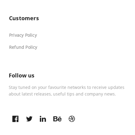
Customers
Privacy Policy
Refund Policy
Follow us
Stay tuned on your favourite networks to receive updates
about latest releases, useful tips and company news.