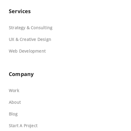
Services
Strategy & Consulting
UX & Creative Design
Web Development
Company
Work
About
Blog
Start A Project