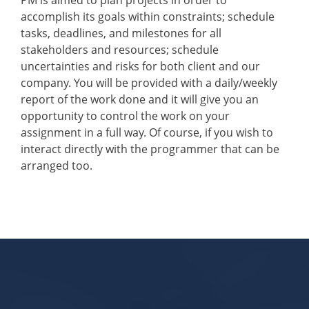
PM is aimed to plan projects in order to
accomplish its goals within constraints; schedule
tasks, deadlines, and milestones for all
stakeholders and resources; schedule
uncertainties and risks for both client and our
company. You will be provided with a daily/weekly
report of the work done and it will give you an
opportunity to control the work on your
assignment in a full way. Of course, if you wish to
interact directly with the programmer that can be
arranged too.