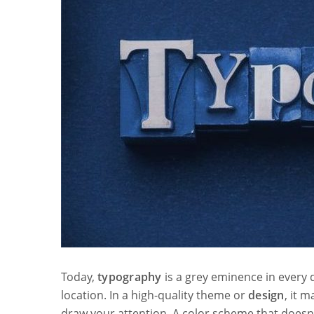
Today,
typography
is a grey eminence in every d
location. In a high-quality theme or
design
, it 
draw your attention. A color scheme that doesn’t