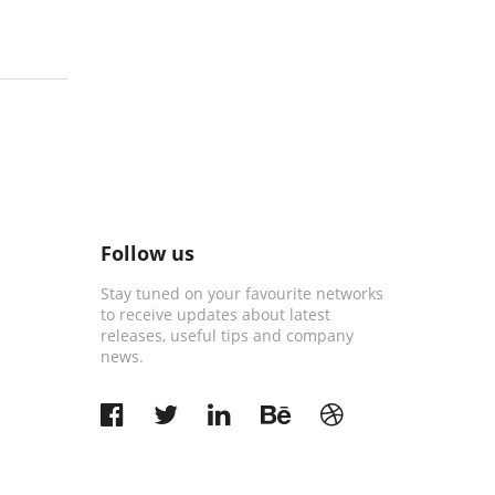
Follow us
Stay tuned on your favourite networks
to receive updates about latest
releases, useful tips and company
news.