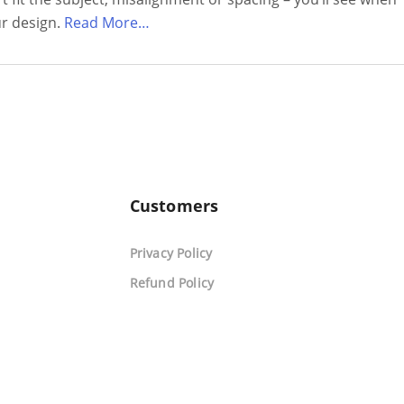
ur design.
Read More…
Customers
Privacy Policy
Refund Policy