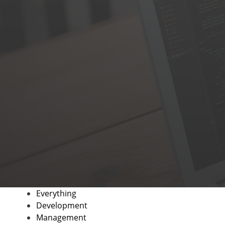
Everything
Development
Management