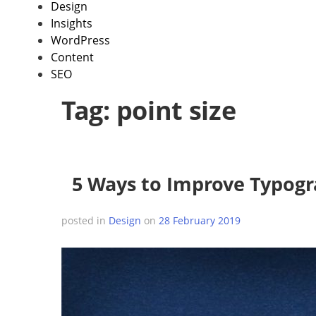
Design
Insights
WordPress
Content
SEO
Tag:
point size
5 Ways to Improve Typogr
posted in
Design
on
28 February 2019