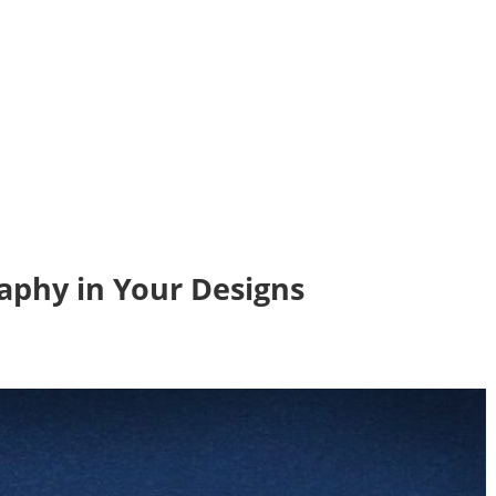
aphy in Your Designs