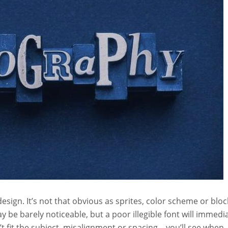
esign. It’s not that obvious as sprites, color scheme or bloc
may be barely noticeable, but a poor illegible font will immedi
 fit the subject, misalignment or spacing – you’ll see when