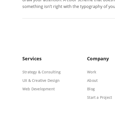
something isn’t right with the typography of yo
Services
Company
Strategy & Consulting
Work
UX & Creative Design
About
Web Development
Blog
Start a Project