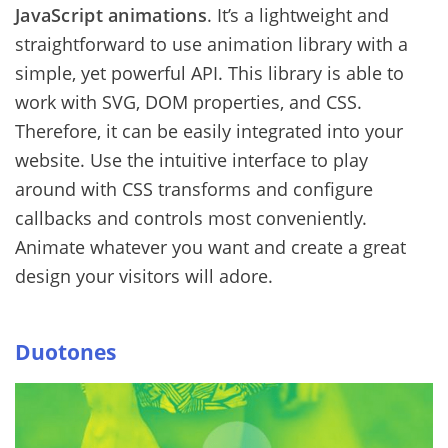
JavaScript animations
. It’s a lightweight and
straightforward to use animation library with a
simple, yet powerful API. This library is able to
work with SVG, DOM properties, and CSS.
Therefore, it can be easily integrated into your
website. Use the intuitive interface to play
around with CSS transforms and configure
callbacks and controls most conveniently.
Animate whatever you want and create a great
design your visitors will adore.
Duotones