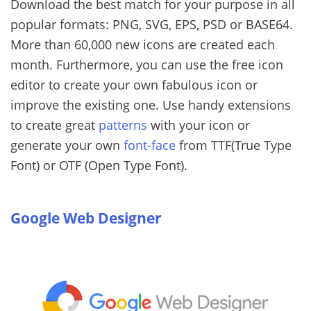
Download the best match for your purpose in all
popular formats: PNG, SVG, EPS, PSD or BASE64.
More than 60,000 new icons are created each
month. Furthermore, you can use the free icon
editor to create your own fabulous icon or
improve the existing one. Use handy extensions
to create great
patterns
with your icon or
generate your own
font-face
from TTF(True Type
Font) or OTF (Open Type Font).
Google Web Designer