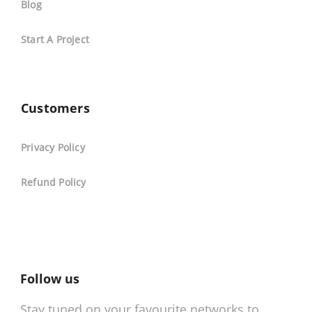
Blog
Start A Project
Customers
Privacy Policy
Refund Policy
Follow us
Stay tuned on your favourite networks to