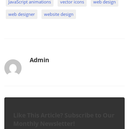
JavaScript animations
vector icons
web design
web designer
website design
b
Admin
y
Like This Article? Subscribe to Our
Monthly Newsletter!