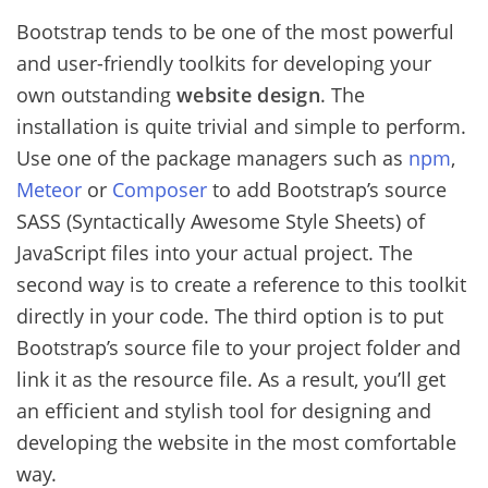
Bootstrap tends to be one of the most powerful
and user-friendly toolkits for developing your
own outstanding
website design
. The
installation is quite trivial and simple to perform.
Use one of the package managers such as
npm
,
Meteor
or
Composer
to add Bootstrap’s source
SASS (Syntactically Awesome Style Sheets) of
JavaScript files into your actual project. The
second way is to create a reference to this toolkit
directly in your code. The third option is to put
Bootstrap’s source file to your project folder and
link it as the resource file. As a result, you’ll get
an efficient and stylish tool for designing and
developing the website in the most comfortable
way.