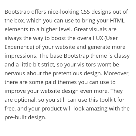
Bootstrap offers nice-looking CSS designs out of
the box, which you can use to bring your HTML
elements to a higher level. Great visuals are
always the way to boost the overall UX (User
Experience) of your website and generate more
impressions. The base Bootstrap theme is classy
and a little bit strict, so your visitors won’t be
nervous about the pretentious design. Moreover,
there are some paid themes you can use to
improve your website design even more. They
are optional, so you still can use this toolkit for
free, and your product will look amazing with the
pre-built design.