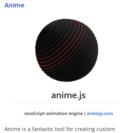
Anime
Anime is a fantastic tool for creating custom