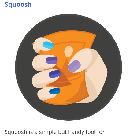
Squoosh
Squoosh is a simple but handy tool for