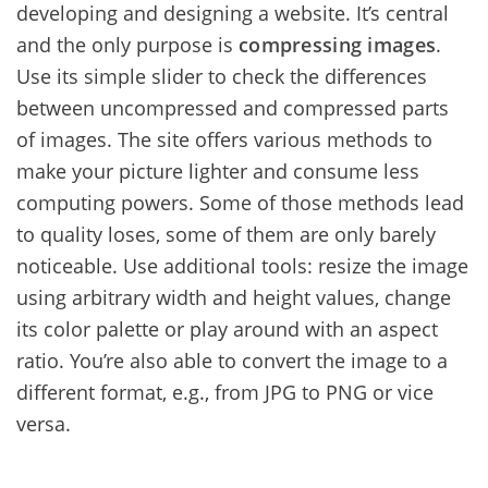
developing and designing a website. It’s central
and the only purpose is
compressing images
.
Use its simple slider to check the differences
between uncompressed and compressed parts
of images. The site offers various methods to
make your picture lighter and consume less
computing powers. Some of those methods lead
to quality loses, some of them are only barely
noticeable. Use additional tools: resize the image
using arbitrary width and height values, change
its color palette or play around with an aspect
ratio. You’re also able to convert the image to a
different format, e.g., from JPG to PNG or vice
versa.