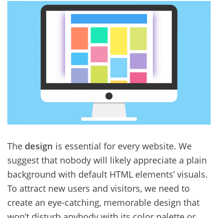
The
design
is essential for every website. We
suggest that nobody will likely appreciate a plain
background with default HTML elements’ visuals.
To attract new users and visitors, we need to
create an eye-catching, memorable design that
won’t disturb anybody with its color palette or