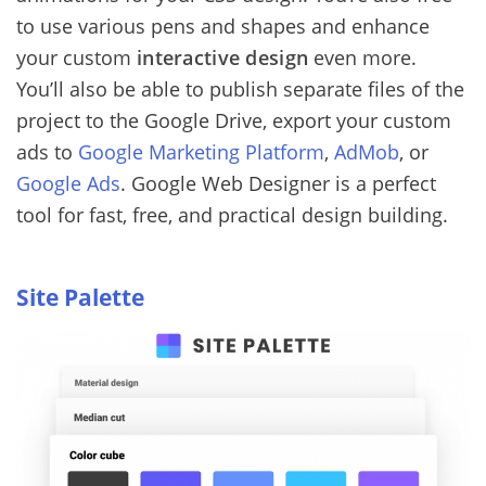
to use various pens and shapes and enhance
your custom
interactive design
even more.
You’ll also be able to publish separate files of the
project to the Google Drive, export your custom
ads to
Google Marketing Platform
,
AdMob
, or
Google Ads
. Google Web Designer is a perfect
tool for fast, free, and practical design building.
Site Palette