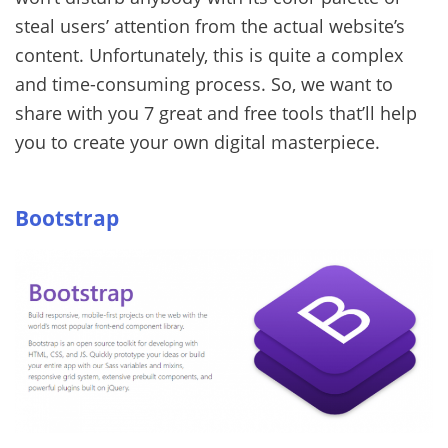
steal users’ attention from the actual website’s
content.
Unfortunately, this is quite a complex
and time-consuming process. So, we want to
share with you 7 great and free tools that’ll help
you to create your own digital masterpiece.
Bootstrap