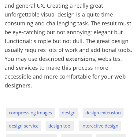
and general UX. Creating a really great
unforgettable visual design is a quite time-
consuming and challenging task. The result must
be eye-catching but not annoying; elegant but
functional; simple but not dull. The great design
usually requires lots of work and additional tools.
You may use described
extensions
, websites,
and
services
to make this process more
accessible and more comfortable for your
web
designers
.
compressing images
design
design extension
design service
design tool
interactive design