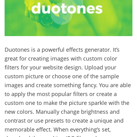
Duotones is a powerful effects generator. It’s
great for creating images with custom color
filters for your website design. Upload your
custom picture or choose one of the sample
images and create something fancy. You are able
to apply the most popular filters or create a
custom one to make the picture sparkle with the
new colors. Manually change brightness and
contrast or use presets to create a unique and
memorable effect. When everything’s set,