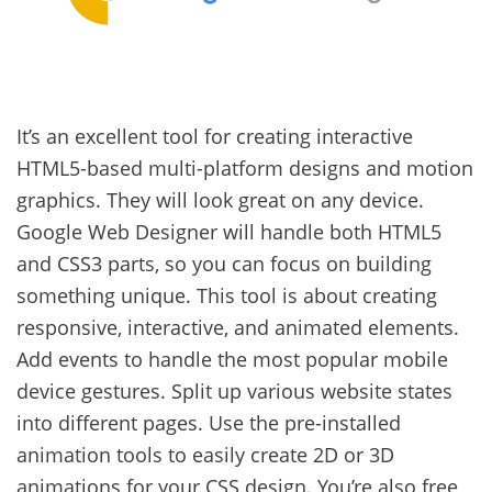
It’s an excellent tool for creating interactive
HTML5-based multi-platform designs and motion
graphics. They will look great on any device.
Google Web Designer will handle both HTML5
and CSS3 parts, so you can focus on building
something unique. This tool is about creating
responsive, interactive, and animated elements.
Add events to handle the most popular mobile
device gestures. Split up various website states
into different pages. Use the pre-installed
animation tools to easily create 2D or 3D
animations for your CSS design. You’re also free