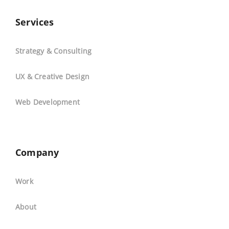
Services
Strategy & Consulting
UX & Creative Design
Web Development
Company
Work
About