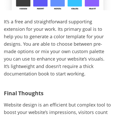
It’s a free and straightforward supporting
extension for your work. Its primary goal is to
help you to generate a color template for your
designs. You are able to choose between pre-
made options or mix your own custom palette
you can use to enhance your website’s visuals.
It’s lightweight and doesn’t require a thick
documentation book to start working.
Final Thoughts
Website design is an efficient but complex tool to
boost your website’s impressions, visitors count