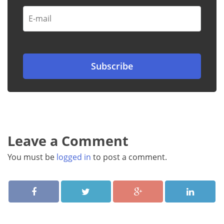
Leave a Comment
You must be
logged in
to post a comment.