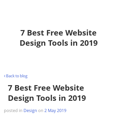
o
g
g
l
e
7 Best Free Website
n
a
Design Tools in 2019
v
i
g
a
t
Back to blog
i
o
7 Best Free Website
n
Design Tools in 2019
posted in
Design
on
2 May 2019