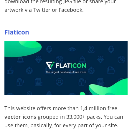
download the resulting JPG file or share your
artwork via Twitter or Facebook.
Flaticon
This website offers more than 1,4 million free
vector icons
grouped in 33,000+ packs. You can
use them, basically, for every part of your site.