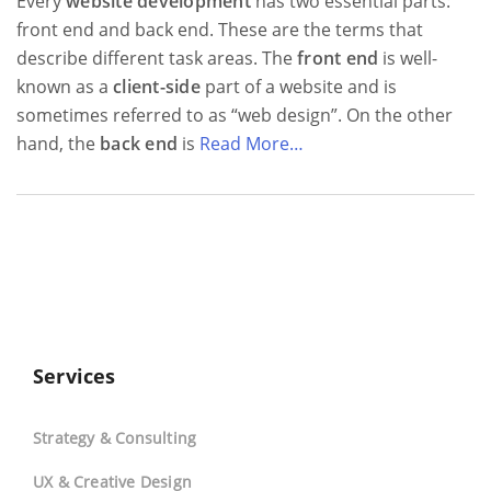
Every
website development
has two essential parts:
front end and back end. These are the terms that
describe different task areas. The
front end
is well-
known as a
client-side
part of a website and is
sometimes referred to as “web design”. On the other
hand, the
back end
is
Read More…
Services
Strategy & Consulting
UX & Creative Design