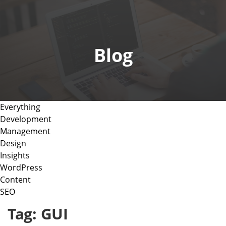
o
g
g
l
Blog
e
n
a
v
i
Everything
g
Development
a
Management
t
Design
i
Insights
o
WordPress
n
Content
SEO
Tag:
GUI