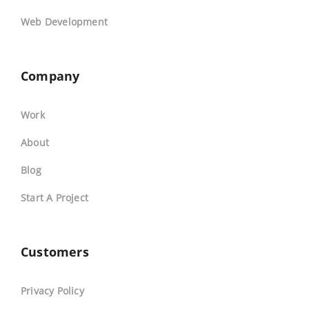
Web Development
Company
Work
About
Blog
Start A Project
Customers
Privacy Policy