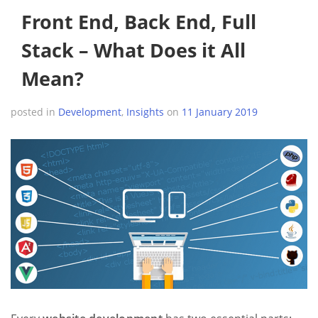
Front End, Back End, Full
Stack – What Does it All
Mean?
posted in
Development
,
Insights
on
11 January 2019