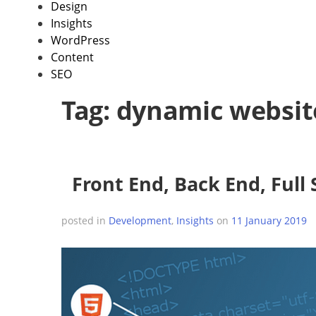
Design
Insights
WordPress
Content
SEO
Tag:
dynamic websit
Front End, Back End, Full
posted in
Development
,
Insights
on
11 January 2019