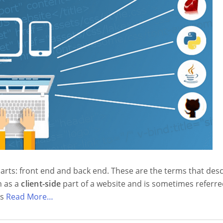
arts: front end and back end. These are the terms that des
n as a
client-side
part of a website and is sometimes referre
is
Read More…