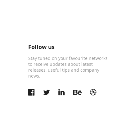
Follow us
Stay tuned on your favourite networks
to receive updates about latest
releases, useful tips and company
news.