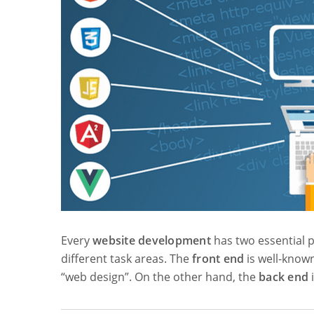
Every
website development
has two essential p
different task areas. The
front end
is well-know
“web design”. On the other hand, the
back end