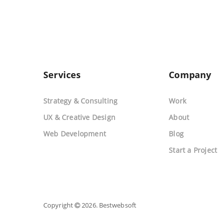
Services
Company
Strategy & Consulting
Work
UX & Creative Design
About
Web Development
Blog
Start a Project
Copyright
2026. Bestwebsoft