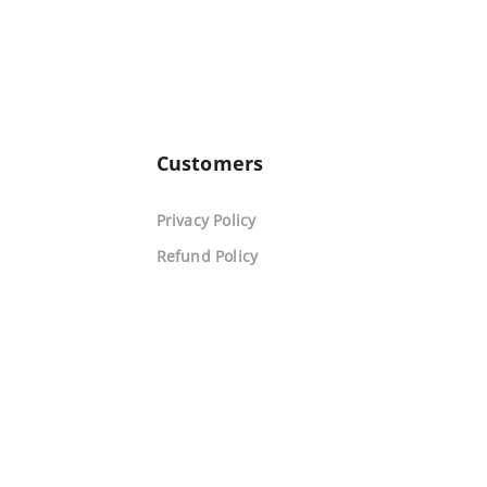
Customers
Privacy Policy
Refund Policy