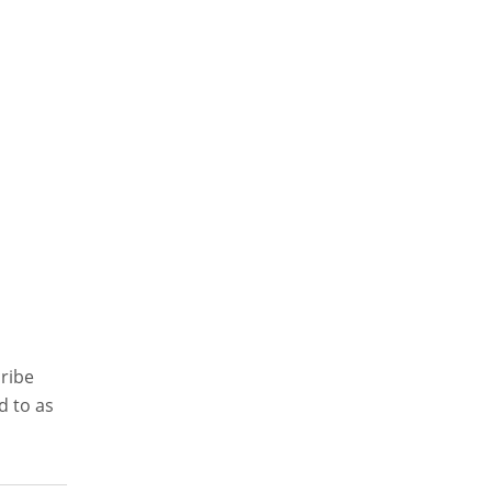
cribe
d to as