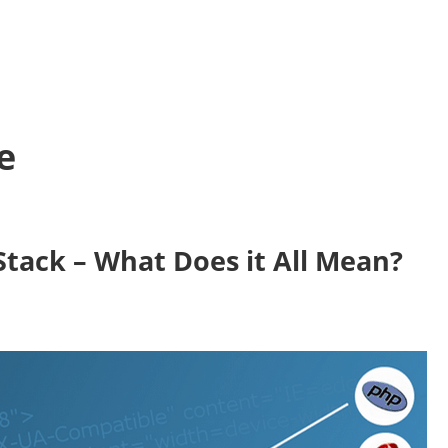
e
 Stack – What Does it All Mean?