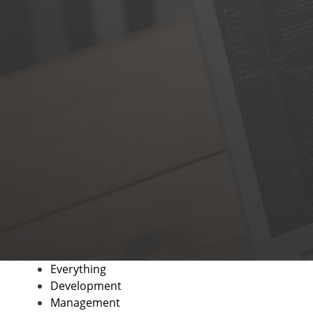
Everything
Development
Management