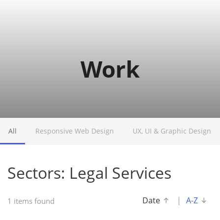
o
g
g
l
e
Work
n
a
v
i
g
a
t
All
Responsive Web Design
UX, UI & Graphic Design
i
o
n
Sectors: Legal Services
Date
|
A-Z
1 items found