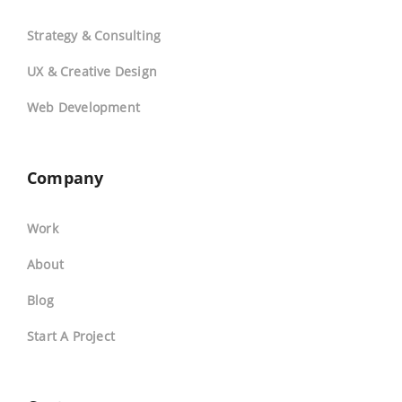
Strategy & Consulting
UX & Creative Design
Web Development
Company
Work
About
Blog
Start A Project