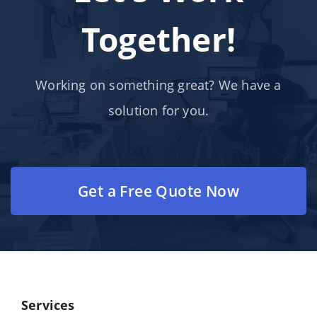
Together!
Working on something great? We have a
solution for you.
Get a Free Quote Now
Services