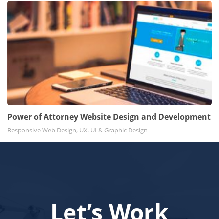
Power of Attorney Website Design and Development
Responsive Web Design, UX, UI & Graphic Design
Let’s Work